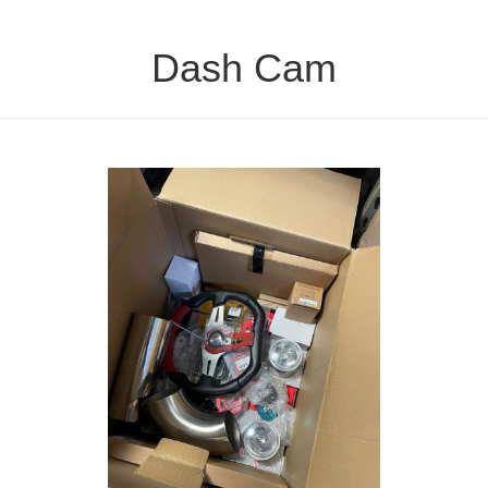
Dash Cam